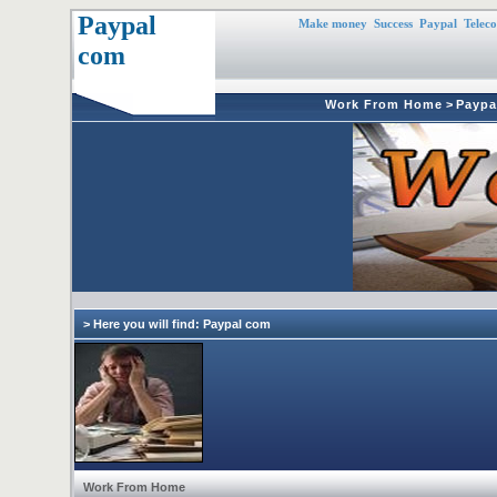
Paypal
Make money
Success
Paypal
Telec
com
Work From Home
>
Paypa
> Here you will find: Paypal com
Work From Home