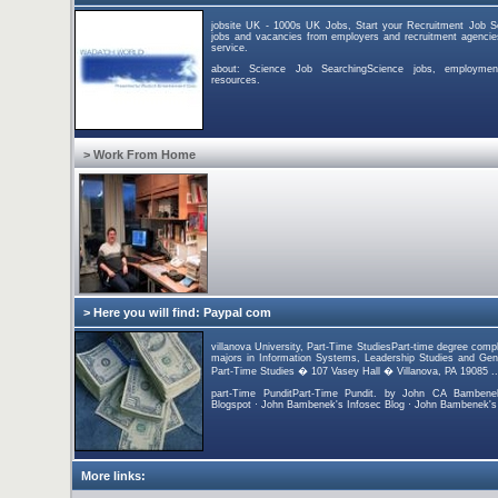
jobsite UK - 1000s UK Jobs, Start your Recruitment Job S
jobs and vacancies from employers and recruitment agencies
service.
about: Science Job SearchingScience jobs, employmen
resources.
> Work From Home
> Here you will find: Paypal com
villanova University, Part-Time StudiesPart-time degree comple
majors in Information Systems, Leadership Studies and Gener
Part-Time Studies � 107 Vasey Hall � Villanova, PA 19085 ..
part-Time PunditPart-Time Pundit. by John CA Bambene
Blogspot · John Bambenek's Infosec Blog · John Bambenek's T
More links: