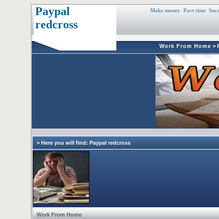
Paypal
Make money
Part time
Succ
redcross
Work From Home
>
> Here you will find: Paypal redcross
Work From Home