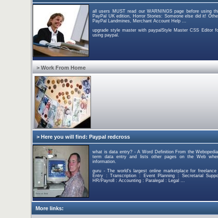
all users MUST read our WARNINGS page before using this s
PayPal UK edition, Horror Stories: Someone else did it! Othe
PayPal Landmines, Merchant Account Help ...
upgrade style master with paypalStyle Master CSS Editor 
using paypal.
> Work From Home
> Here you will find: Paypal redcross
what is data entry? - A Word Definition From the Webopedia
term data entry and lists other pages on the Web wher
information.
guru - The world's largest online marketplace for freelanc
Entry : Transcription : Event Planning : Secretarial Sup
HR/Payroll : Accounting : Paralegal : Legal ...
More links: