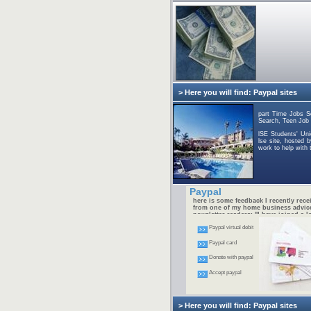
> Here you will find: Paypal sites
part Time Jobs S
Search, Teen Job 
lSE Students' Un
lse site, hosted 
work to help with th
Paypal
here is some feedback I recently rece
from one of my home business advic
newsletter readers: "I have joined a lo
free home businesses and have made
Paypal virtual debit
money. I am determined to succeed at
internet thing, but I need help. I'm no
going to spend money on this and was
Paypal card
Do you know where I can get a simpl
by step FREE manual so I can start 
Donate with paypal
home business?" -- Jeff M.
Accept paypal
> Here you will find: Paypal sites