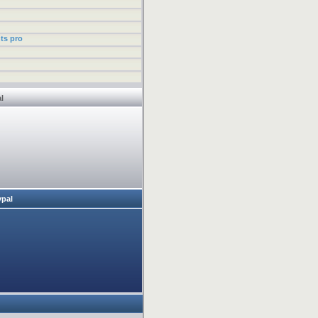
ts pro
l
ypal