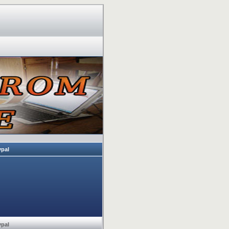
ypal
ypal