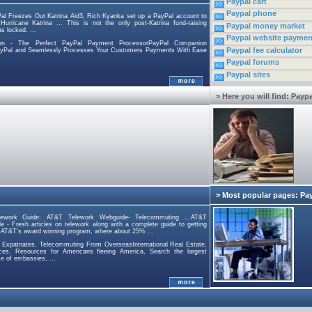
Paypal cart
Paypal phone
al Freezes Out Katrina Aid3, Rich Kyanka set up a PayPal account to
urricane Katrina ... This is not the only post-Katrina fund-raising
Paypal money market
s locked. ...
Paypal website paymen
on - The Perfect PayPal Payment ProcessorPayPal Companion
Paypal fee calculator
PayPal and Seamlessly Processes Your Customers Payments With Ease
Paypal forums
Paypal sites
> Here you will find: Paypa
> Most popular pages: Pa
ework Guide: AT&T Telework Webguide- Telecommuting ...AT&T
 - Fresh articles on telework along with a complete guide to getting
 AT&T's award winning program, where about 25% ...
 Expatriates, Telecommuting From OverseasInternational Real Estate,
rces, Resources for Americans fleeing America, Search the largest
e of embassies, ...