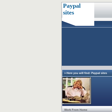
Paypal
sites
> Here you will find: Paypal sites
Work From Home