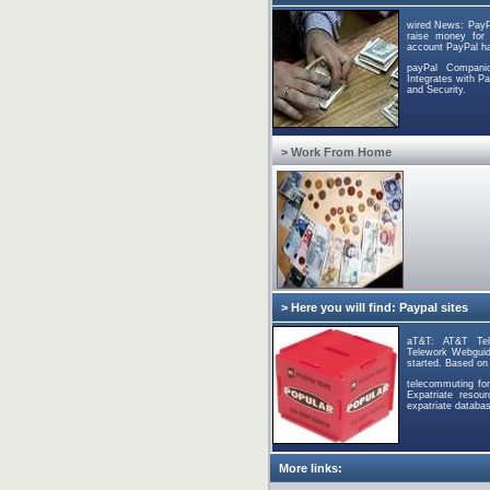
wired News: PayP
raise money for H
account PayPal ha
payPal Compani
Integrates with 
and Security.
> Work From Home
> Here you will find: Paypal sites
aT&T: AT&T Tel
Telework Webguide
started. Based on
telecommuting for
Expatriate resou
expatriate databas
More links: