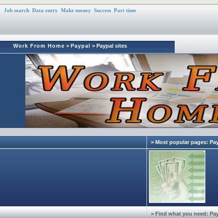
Job search
Data entry
Make money
Success
Part time
Work From Home
>
Paypal
> Paypal sites
> Most popular pages: Pa
> Find what you need: Pa