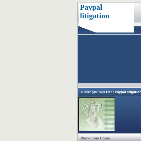
Paypal
litigation
> Here you will find: Paypal litigatio
Work From Home