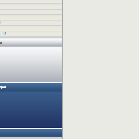
l
fund
al
ypal