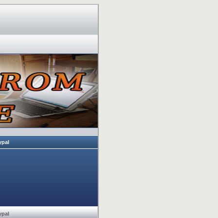
ypal
ypal