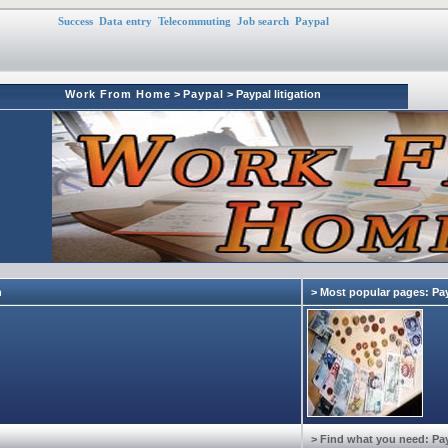
Success
Data entry
Telecommuting
Job search
Paypal
Work From Home
>
Paypal
> Paypal litigation
n
> Most popular pages: Pa
> Find what you need: Pa