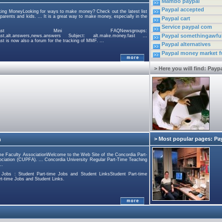
Mambo paypal
Paypal accepted
king MoneyLooking for ways to make money? Check out the latest list
arents and kids. ... It is a great way to make money, especially in the
Paypal cart
Service paypal com
e.money.fast Mini FAQNewsgroups:
Paypal somethingawfu
fast,alt.answers,news.answers Subject: alt.make.money.fast ...
t is now also a forum for the tracking of MMF. ...
Paypal alternatives
Paypal money market 
> Here you will find: Payp
> Most popular pages: Pa
n
me Faculty AssociationWelcome to the Web Site of the Concordia Part-
ciation (CUPFA). ... Concordia University Regular Part-Time Teaching
..
e Jobs : Student Part-time Jobs and Student LinksStudent Part-time
rt-time Jobs and Student Links.