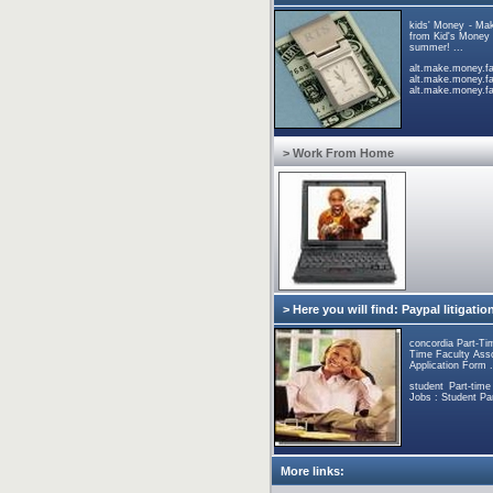
kids' Money - Ma
from Kid's Money p
summer! ...
alt.mak
alt.make.money.
alt.make.money.fas
> Work From Home
> Here you will find: Paypal litigatio
concordia Part-Ti
Time Faculty Asso
Application Form .
student Part-tim
Jobs : Student Pa
More links: