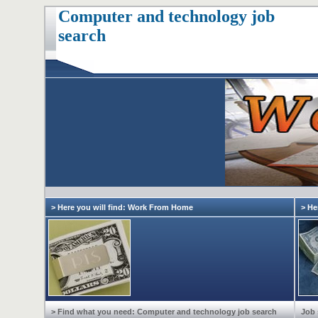
Computer and technology job
search
> Here you will find: Work From Home
> He
> Find what you need: Computer and technology job search
Job 