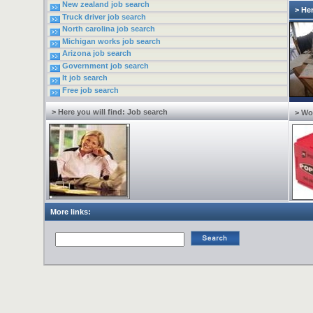
New zealand job search
> He
Truck driver job search
North carolina job search
Michigan works job search
Arizona job search
Government job search
It job search
Free job search
> Here you will find: Job search
> Wo
More links: