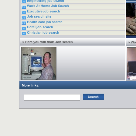
Engineering job search
Work At Home Job Search
Executive job search
Job search site
Health care job search
Hotel job search
Christian job search
> Here you will find: Job search
> Wo
More links: