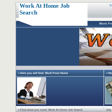
Work At Home Job
D
Search
Work F
> Here you will find: Work From Home
> He
> Find what you need: Work At Home Job Search
Job 