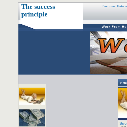
The success
Part time
Data e
principle
Work From H
> He
Suc