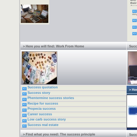
with
thei
down
alte
Now 
stor
need
incr
one 
2005
virt
to w
requi
fees.
type
Inter
> Here you will find: Work From Home
Succ
Success quotation
> Her
Success story
Phentermine success stories
Recipe for success
Propecia success
Career success
Low carb success story
Success real estate
> Find what you need: The success principle
Succ