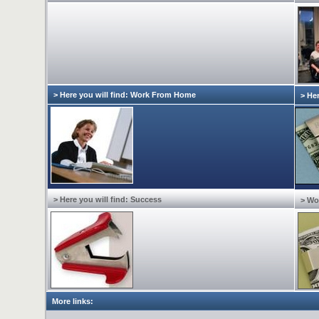
> Here you will find: Work From Home
> Her
> Here you will find: Success
> Wo
More links: