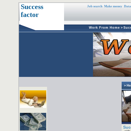
Success
Job search
Make money
Data
factor
Work From Home
>
Suc
> He
Suc