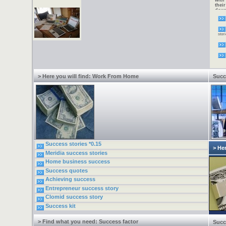
with
thei
down
alte
Now 
need
incr
stori
one 
2005
virt
to w
requi
fees.
type
Inter
> Here you will find: Work From Home
Succ
Success stories *0.15
> Her
Meridia success stories
Home business success
Success quotes
Achieving success
Entrepreneur success story
Clomid success story
Success kit
> Find what you need: Success factor
Succ