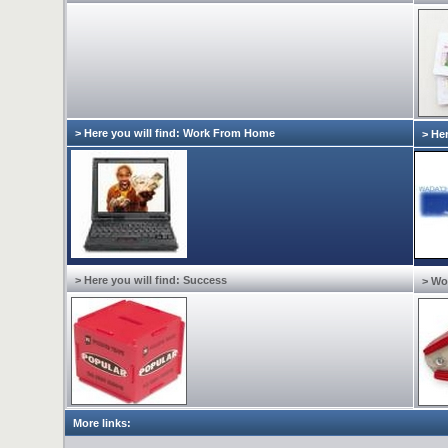
> Here you will find: Work From Home
> Her
> Here you will find: Success
> Wo
More links: