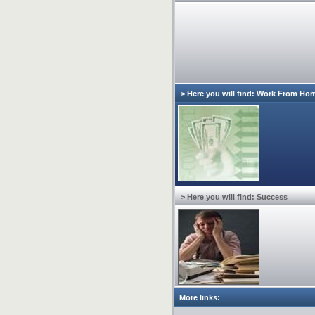
> Here you will find: Work From Ho
> Here you will find: Success
More links: