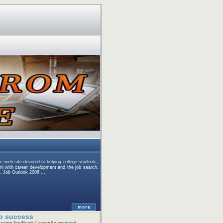
eb site devoted to helping college students,
ni with career development and the job search.
. Job Outlook 2006 ...
o success