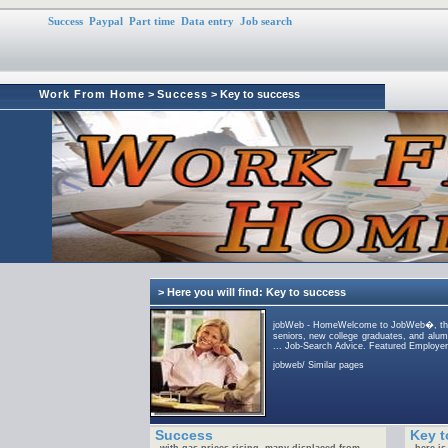
Success
Paypal
Part time
Data entry
Job search
Work From Home
>
Success
> Key to success
> Here you will find: Key to success
jobWeb - HomeWelcome to JobWeb�, the w
seniors, new college graduates, and alum
... Job-Search Advice. Featured Employer
jobweb/ Similar pages
Success
Key t