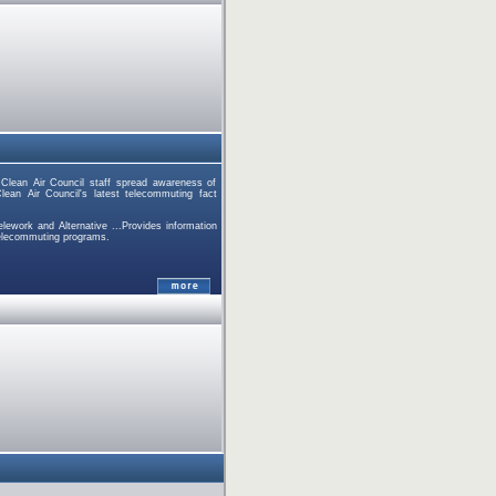
mClean Air Council staff spread awareness of
lean Air Council's latest telecommuting fact
lework and Alternative ...Provides information
telecommuting programs.