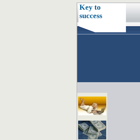
Key to
success