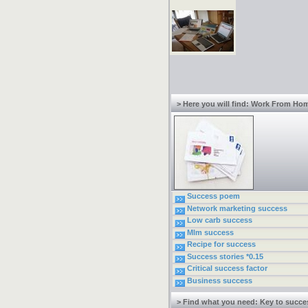
> Here you will find: Work From Ho
Success poem
Network marketing success
Low carb success
Mlm success
Recipe for success
Success stories *0.15
Critical success factor
Business success
> Find what you need: Key to succe