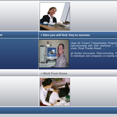
me
> Here you will find: Key to success
clean Air Council Transportation Progra
telecommuting with their newfound ... C
sheet, Road Trouble Ahead!, ...
gil Gordon Associates /Telecommuting, Te
to individuals and companies on starting 
> Work From Home