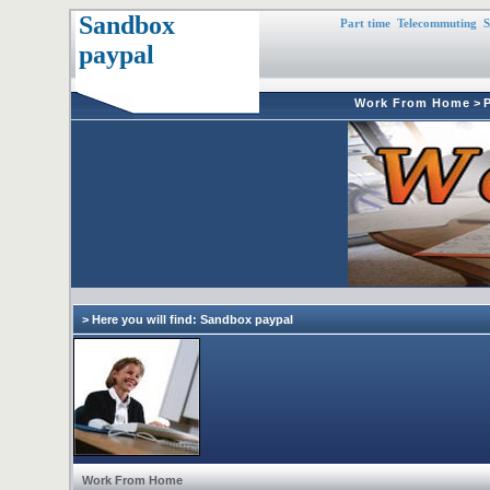
Sandbox
Part time
Telecommuting
S
paypal
Work From Home
>
> Here you will find: Sandbox paypal
Work From Home