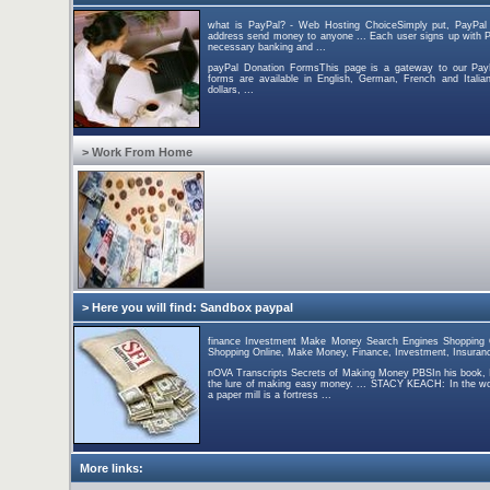
what is PayPal? - Web Hosting ChoiceSimply put, PayPal 
address send money to anyone ... Each user signs up with P
necessary banking and ...
payPal Donation FormsThis page is a gateway to our Pay
forms are available in English, German, French and Italia
dollars, ...
> Work From Home
> Here you will find: Sandbox paypal
finance Investment Make Money Search Engines Shopping On
Shopping Online, Make Money, Finance, Investment, Insuranc
nOVA Transcripts Secrets of Making Money PBSIn his book, I
the lure of making easy money. ... STACY KEACH: In the w
a paper mill is a fortress ...
More links: