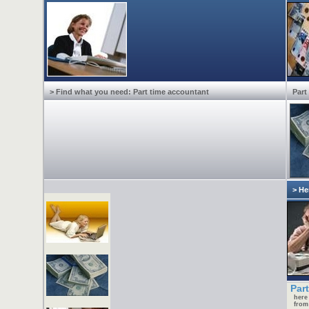
> Find what you need: Part time accountant
Part
> He
Part
here
from