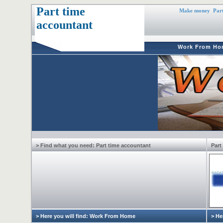
Part time
Make money
Part
accountant
Work From Ho
> Find what you need: Part time accountant
Part
> Here you will find: Work From Home
> He