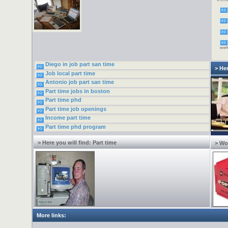
newsl
free
mone
inter
goin
Do y
by s
home
wor
Diego in job part san time
> Her
Job local part time
Antonio job part san time
Part time jobs in boston
Part time phd
Part time job openings
Income part time
Part time phd program
> Here you will find: Part time
> Wo
More links: