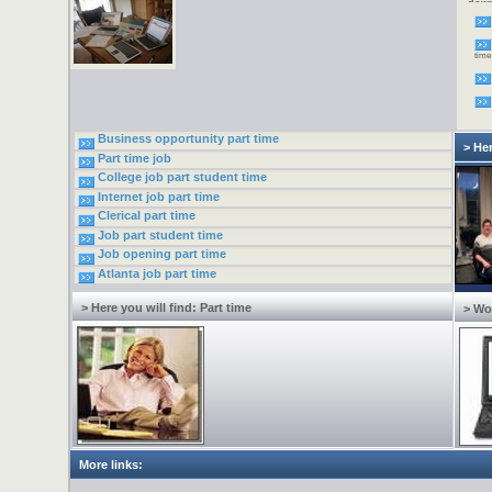
down
alte
Now 
need
incr
time
one 
2005
virt
to w
requi
fees
type
Inter
Business opportunity part time
> Her
Part time job
College job part student time
Internet job part time
Clerical part time
Job part student time
Job opening part time
Atlanta job part time
> Here you will find: Part time
> Wo
More links: