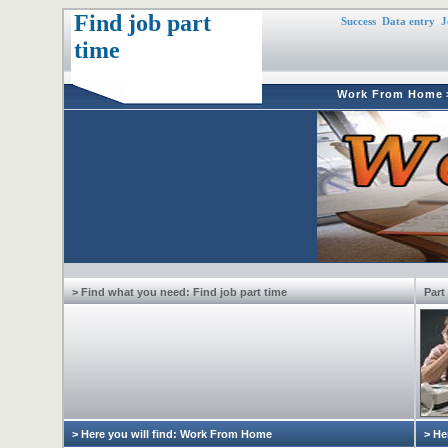
Find job part
Success
Data entry
J
time
Work From Home
> Find what you need: Find job part time
Part
> Here you will find: Work From Home
> He