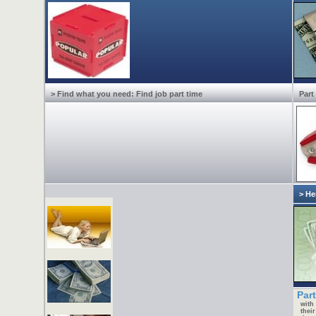
> Find what you need: Find job part time
Part
> He
Part
with
thei