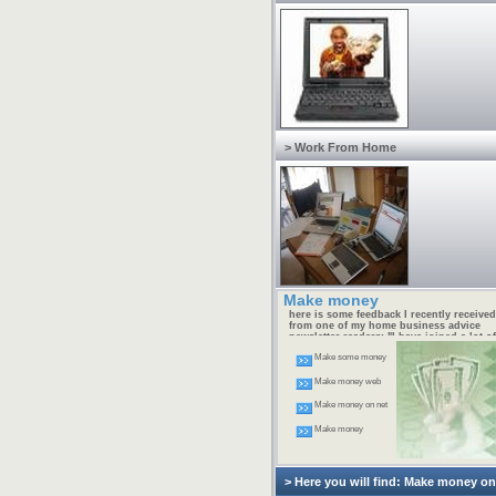
> Work From Home
Make money
here is some feedback I recently received
from one of my home business advice
newsletter readers: "I have joined a lot of
free home businesses and have made no
Make some money
money. I am determined to succeed at thi
internet thing, but I need help. I'm not
going to spend money on this and waste 
Make money web
Do you know where I can get a simple st
by step FREE manual so I can start my
Make money on net
home business?" -- Jeff M.
Make money
> Here you will find: Make money o