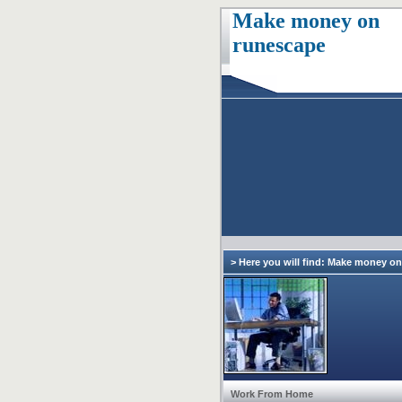
Make money on
runescape
> Here you will find: Make money o
Work From Home